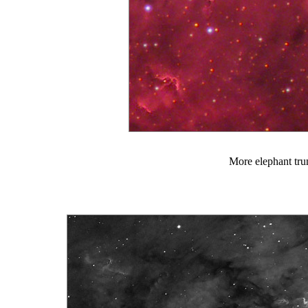
More elephant tru