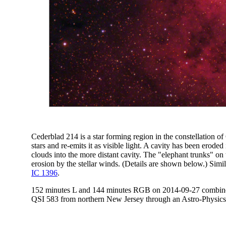
Cederblad 214 is a star forming region in the constellation o
stars and re-emits it as visible light. A cavity has been erode
clouds into the more distant cavity. The "elephant trunks" on
erosion by the stellar winds. (Details are shown below.) Simi
IC 1396
.
152 minutes L and 144 minutes RGB on 2014-09-27 combined 
QSI 583 from northern New Jersey through an Astro-Physics 