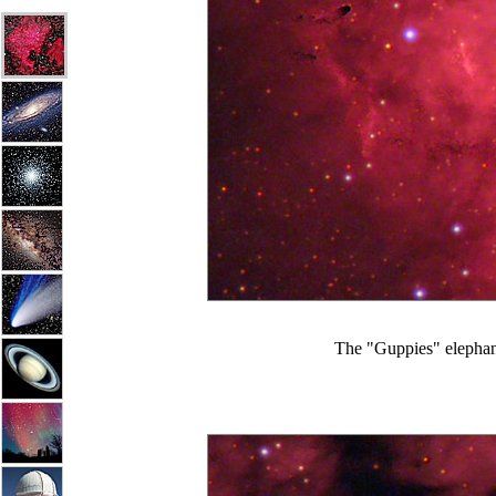
The "Guppies" elephant