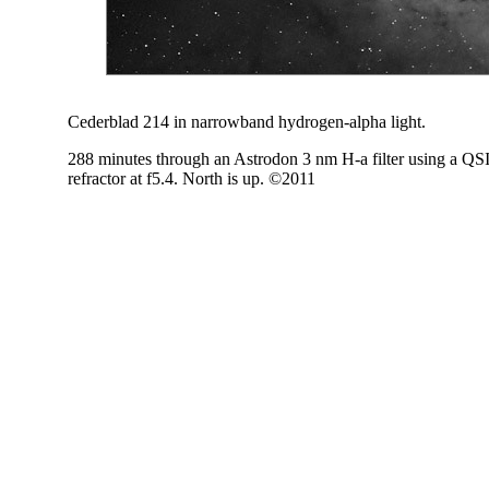
Cederblad 214 in narrowband hydrogen-alpha light.
288 minutes through an Astrodon 3 nm H-a filter using a Q
refractor at f5.4. North is up. ©2011