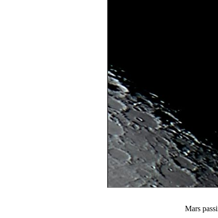
Mars passi