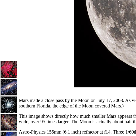
Mars made a close pass by the Moon on July 17, 2003. As vie
southern Florida, the edge of the Moon covered Mars.)
This image shows directly how much smaller Mars appears t
wide, over 95 times larger. The Moon is actually about half 
Astro-Physics 155mm (6.1 inch) refractor at f14. Three 1/60t