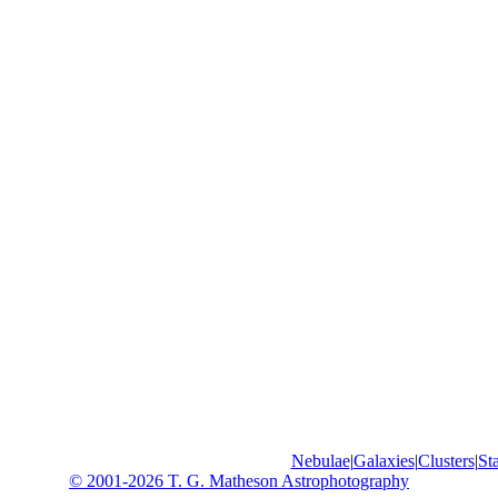
Nebulae
|
Galaxies
|
Clusters
|
Sta
© 2001-2026 T. G. Matheson Astrophotography