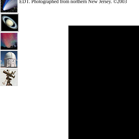
EDT. Photographed from northern New Jersey. ©2003