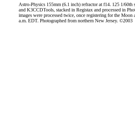
Astro-Physics 155mm (6.1 inch) refractor at f14. 125 1/60th
and K3CCDTools, stacked in Registax and processed in Phot
images were processed twice, once registering for the Moon a
a.m. EDT. Photographed from northern New Jersey. ©2003