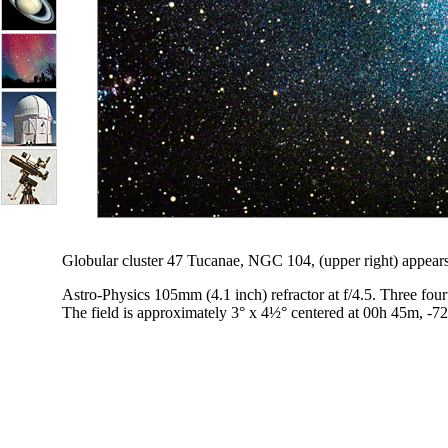
Globular cluster 47 Tucanae, NGC 104, (upper right) appears
Astro-Physics 105mm (4.1 inch) refractor at f/4.5. Three fo
The field is approximately 3° x 4½° centered at 00h 45m, -7